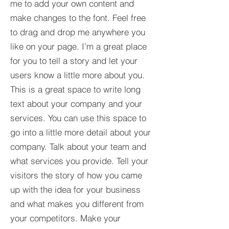
me to add your own content and
make changes to the font. Feel free
to drag and drop me anywhere you
like on your page. I’m a great place
for you to tell a story and let your
users know a little more about you.​
This is a great space to write long
text about your company and your
services. You can use this space to
go into a little more detail about your
company. Talk about your team and
what services you provide. Tell your
visitors the story of how you came
up with the idea for your business
and what makes you different from
your competitors. Make your