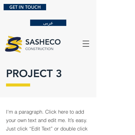
GET IN TOUCH
عربى
SASHECO
CONSTRUCTION
PROJECT 3
I'm a paragraph. Click here to add
your own text and edit me. It’s easy.
Just click “Edit Text” or double click