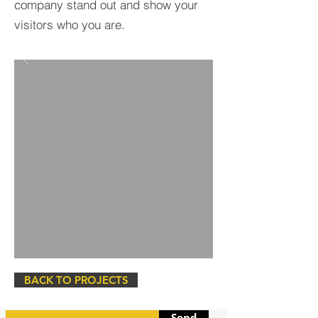
company stand out and show your
visitors who you are.
BACK TO PROJECTS
Send